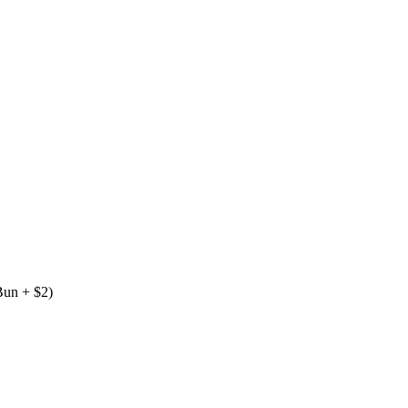
 Bun + $2)