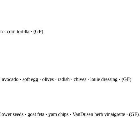
 · corn tortilla · (GF)
avocado · soft egg · olives · radish · chives · louie dressing · (GF)
ower seeds · goat feta · yam chips · VanDusen herb vinaigrette · (GF)