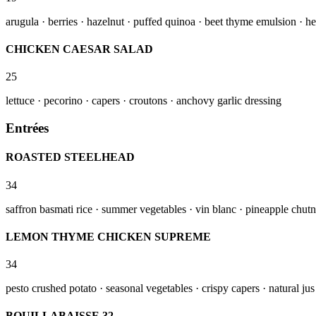
arugula · berries · hazelnut · puffed quinoa · beet thyme emulsion · he
CHICKEN CAESAR SALAD
25
lettuce · pecorino · capers · croutons · anchovy garlic dressing
Entrées
ROASTED STEELHEAD
34
saffron basmati rice · summer vegetables · vin blanc · pineapple chut
LEMON THYME CHICKEN SUPREME
34
pesto crushed potato · seasonal vegetables · crispy capers · natural jus
BOUILLABAISSE 32