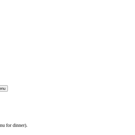
enu
u for dinner).