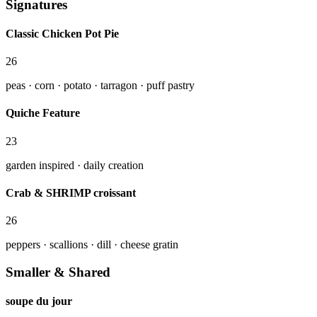
Signatures
Classic Chicken Pot Pie
26
peas · corn · potato · tarragon · puff pastry
Quiche Feature
23
garden inspired · daily creation
Crab & SHRIMP croissant
26
peppers · scallions · dill · cheese gratin
Smaller & Shared
soupe du jour