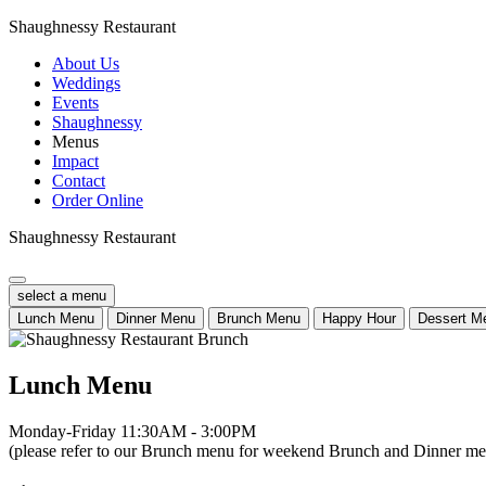
Shaughnessy Restaurant
About Us
Weddings
Events
Shaughnessy
Menus
Impact
Contact
Order Online
Shaughnessy Restaurant
select a menu
Lunch Menu
Dinner Menu
Brunch Menu
Happy Hour
Dessert M
Lunch Menu
Monday-Friday 11:30AM - 3:00PM
(please refer to our Brunch menu for weekend Brunch and Dinner men