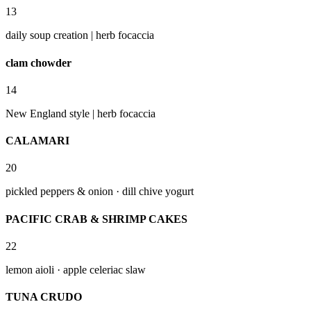
13
daily soup creation | herb focaccia
clam chowder
14
New England style | herb focaccia
CALAMARI
20
pickled peppers & onion · dill chive yogurt
PACIFIC CRAB & SHRIMP CAKES
22
lemon aioli · apple celeriac slaw
TUNA CRUDO