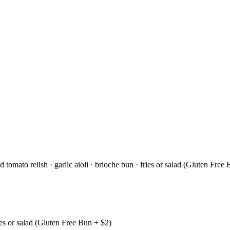
tomato relish · garlic aioli · brioche bun · fries or salad (Gluten Free
ries or salad (Gluten Free Bun + $2)