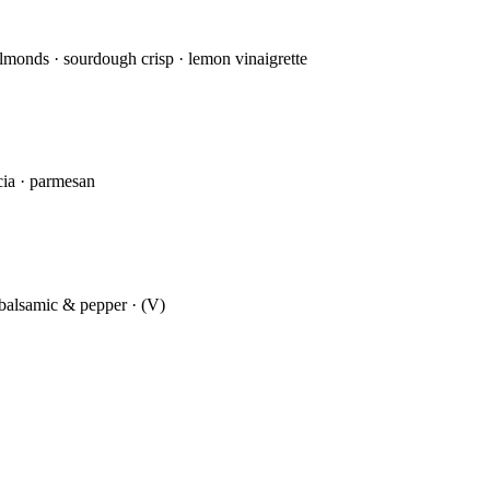
almonds · sourdough crisp · lemon vinaigrette
ccia · parmesan
d balsamic & pepper · (V)