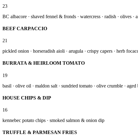
23
BC albacore · shaved fennel & fronds · watercress · radish · olives · 
BEEF CARPACCIO
21
pickled onion · horseradish aioli · arugula · crispy capers · herb foca
BURRATA & HEIRLOOM TOMATO
19
basil · olive oil · maldon salt · sundried tomato · olive crumble · age
HOUSE CHIPS & DIP
16
kennebec potato chips · smoked salmon & onion dip
TRUFFLE & PARMESAN FRIES