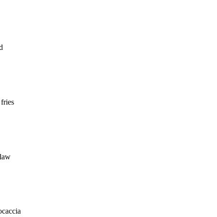
ad
fries
slaw
ocaccia