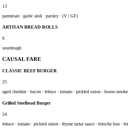
13
parmesan · garlic aioli · parsley · (V | GF)
ARTISAN BREAD ROLLS
6
sourdough
CAUSAL FARE
CLASSIC BEEF BURGER
25
aged cheddar · bacon · lettuce · tomato · pickled onion · house-smoked 
Grilled Steelhead Burger
24
lettuce · tomato · pickled onion · thyme tartar sauce · brioche bun · f