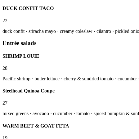
DUCK CONFIT TACO
22
duck confit · sriracha mayo · creamy coleslaw · cilantro · pickled onion
Entrée salads
SHRIMP LOUIE
28
Pacific shrimp · butter lettuce · cherry & sundried tomato · cucumber · 
Steelhead Quinoa Coupe
27
mixed greens · avocado · cucumber · tomato · spiced pumpkin & sunfl
WARM BEET & GOAT FETA
19