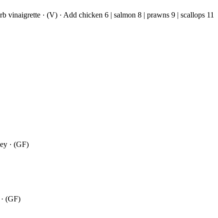
rb vinaigrette · (V) · Add chicken 6 | salmon 8 | prawns 9 | scallops 11
ney · (GF)
 · (GF)