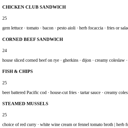
CHICKEN CLUB SANDWICH
25
gem lettuce · tomato · bacon · pesto aioli · herb focaccia · fries or sal
CORNED BEEF SANDWICH
24
house sliced corned beef on rye · gherkins · dijon · creamy coleslaw · 
FISH & CHIPS
25
beer battered Pacific cod · house-cut fries · tartar sauce · creamy cole
STEAMED MUSSELS
25
choice of red curry · white wine cream or fennel tomato broth | herb f